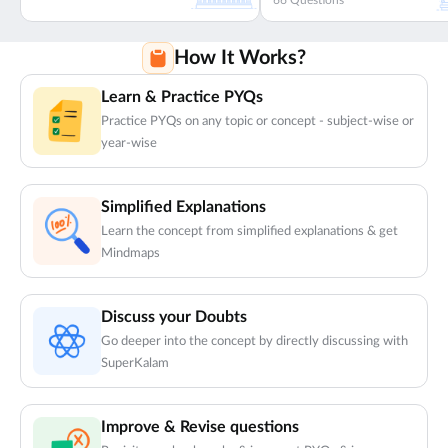
66
Questions
How It Works?
Learn & Practice PYQs
Practice PYQs on any topic or concept - subject-wise or
year-wise
Simplified Explanations
Learn the concept from simplified explanations & get
Mindmaps
Discuss your Doubts
Go deeper into the concept by directly discussing with
SuperKalam
Improve & Revise questions