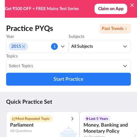
Practice all PYQs for UPSC Prelims - SuperKalam
Get ₹500 OFF + FREE Mains Test Series
Claim on App
Practice PYQs
Past Trends
Year
Subjects
2015
All Subjects
1
Topics
Select Topics
Start Practice
Quick Practice Set
Most Repeated Topic
Last 5 Years
Parliament
Money, Banking and
Monetary Policy
48
Questions