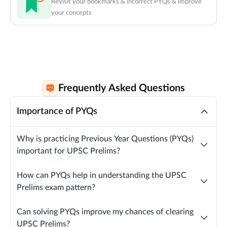
Revisit your bookmarks & incorrect PYQs & improve
your concepts
Frequently Asked Questions
Importance of PYQs
Why is practicing Previous Year Questions (PYQs)
important for UPSC Prelims?
How can PYQs help in understanding the UPSC
Prelims exam pattern?
Can solving PYQs improve my chances of clearing
UPSC Prelims?