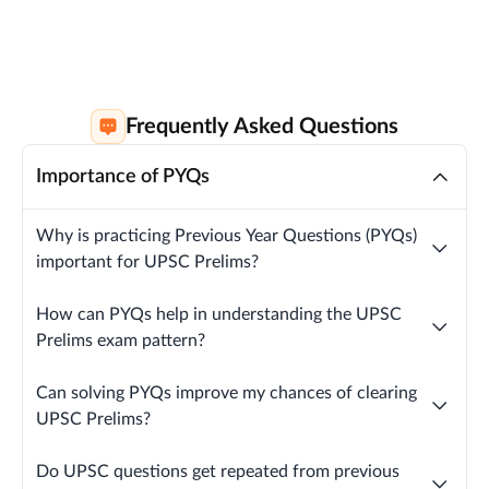
Frequently Asked Questions
Importance of PYQs
Why is practicing Previous Year Questions (PYQs)
important for UPSC Prelims?
How can PYQs help in understanding the UPSC
Prelims exam pattern?
Can solving PYQs improve my chances of clearing
UPSC Prelims?
Do UPSC questions get repeated from previous