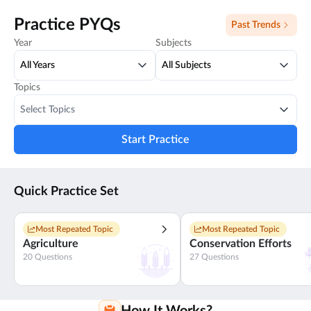
Practice PYQs
Past Trends
Year
Subjects
All Years
All Subjects
Topics
Select Topics
Start Practice
Quick Practice Set
Most Repeated Topic
Most Repeated Topic
Agriculture
Conservation Efforts
20
Questions
27
Questions