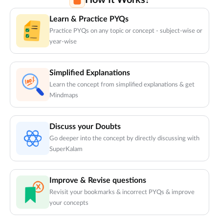
How It Works?
Learn & Practice PYQs
Practice PYQs on any topic or concept - subject-wise or
year-wise
Simplified Explanations
Learn the concept from simplified explanations & get
Mindmaps
Discuss your Doubts
Go deeper into the concept by directly discussing with
SuperKalam
Improve & Revise questions
Revisit your bookmarks & incorrect PYQs & improve
your concepts