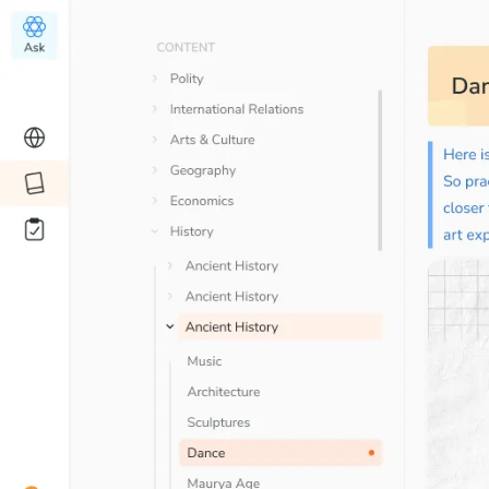
Your
Editorial summary & DPQs
are a
time saver, can’t thank SuperKalam en
Sudhanshu
Student since
Jul ’23