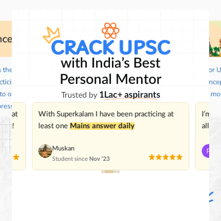
with India’s Best
Personal Mentor
1Lac+ aspirants
Trusted by
 great
With Superkalam I have been practicing at
I’m
im
ough!
least one
Mains answer daily
all be
Muskan
P
Student since
Nov ’23
St