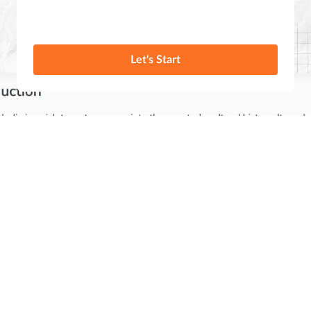
Let's Start