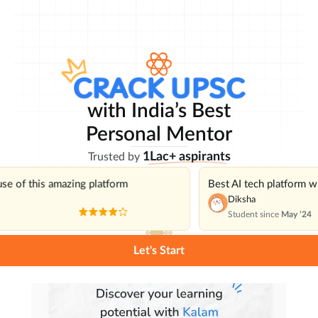
with India’s Best
Personal Mentor
1Lac+ aspirants
Trusted by
use of this amazing platform
Best AI tech platform 
Diksha
Student since
May ’24
Let's Start