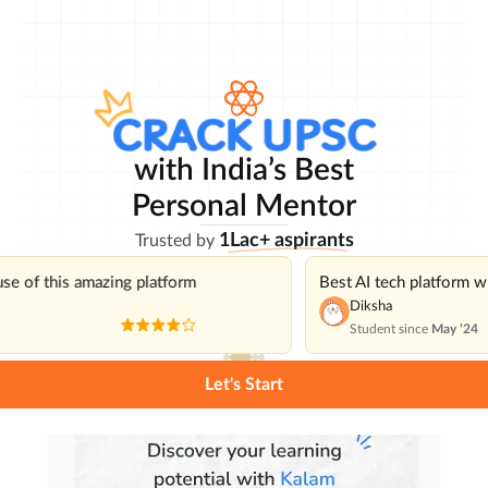
with India’s Best
Personal Mentor
1Lac+ aspirants
Trusted by
use of this amazing platform
Best AI tech platform 
Diksha
Student since
May ’24
Let's Start